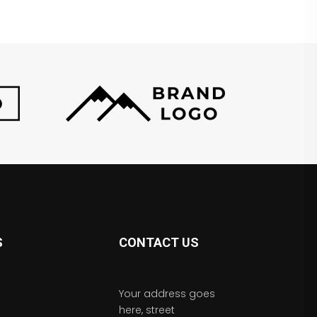
S
CONTACT US
Your address goes
here, street