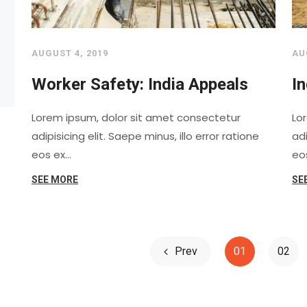
AUGUST 4, 2019
AU
Worker Safety: India Appeals
In
Lorem ipsum, dolor sit amet consectetur
Lo
adipisicing elit. Saepe minus, illo error ratione
adi
eos ex…
eo
SEE MORE
SE
Prev
01
02