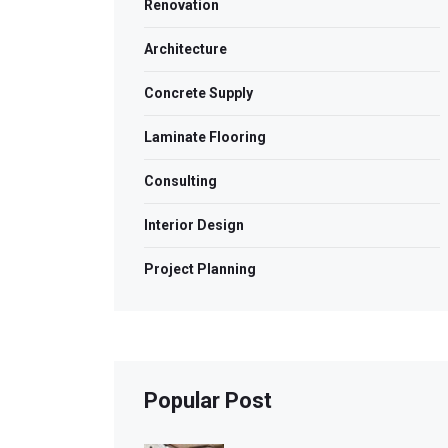
Renovation
Architecture
Concrete Supply
Laminate Flooring
Consulting
Interior Design
Project Planning
Popular Post