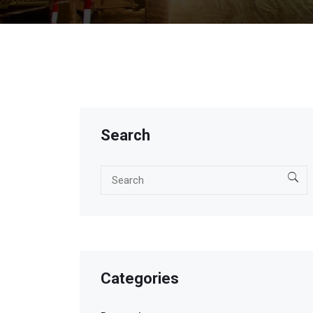
Search
Categories