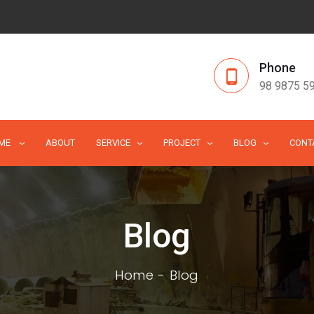
Phone
98 9875 5
ME
ABOUT
SERVICE
PROJECT
BLOG
CONT
Blog
Home
Blog