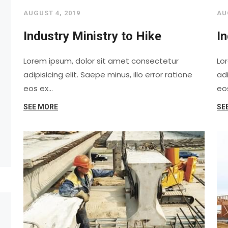
AUGUST 4, 2019
AU
Industry Ministry to Hike
In
Lorem ipsum, dolor sit amet consectetur
Lo
adipisicing elit. Saepe minus, illo error ratione
adi
eos ex…
eo
SEE MORE
SE