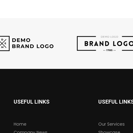
USEFUL LINKS
USEFUL LINK
Home
Our Services
Company News
Showcase