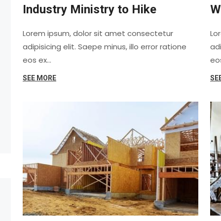
Industry Ministry to Hike
W
Lorem ipsum, dolor sit amet consectetur
Lo
adipisicing elit. Saepe minus, illo error ratione
adi
eos ex…
eo
SEE MORE
SE