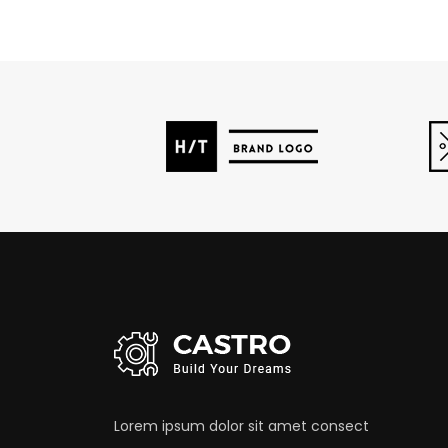
Lorem ipsum dolor sit amet consect