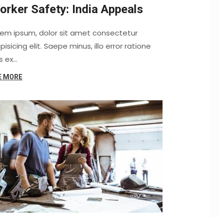
orker Safety: India Appeals
rem ipsum, dolor sit amet consectetur
pisicing elit. Saepe minus, illo error ratione
s ex…
E MORE