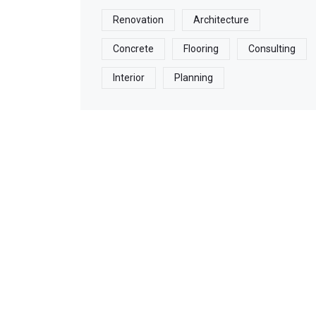
Renovation
Architecture
Concrete
Flooring
Consulting
Interior
Planning