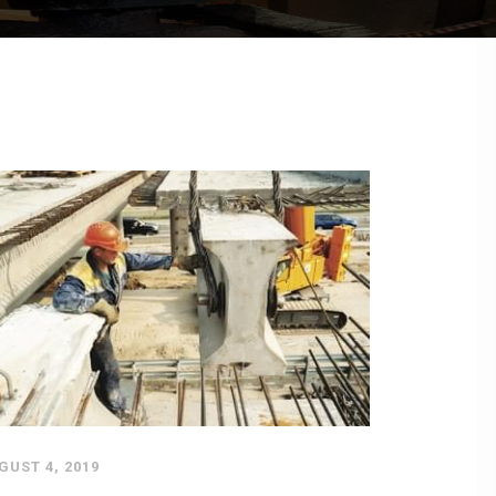
GUST 4, 2019