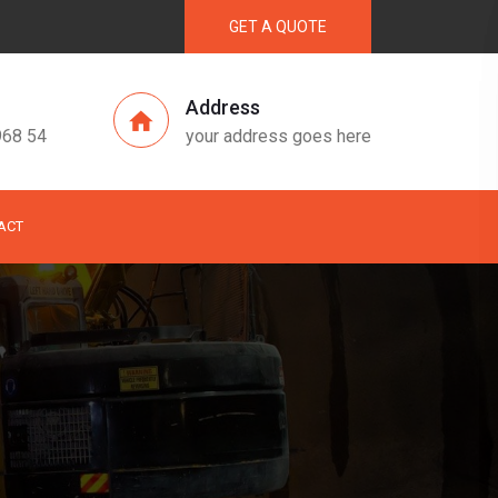
GET A QUOTE
Address
968 54
your address goes here
ACT