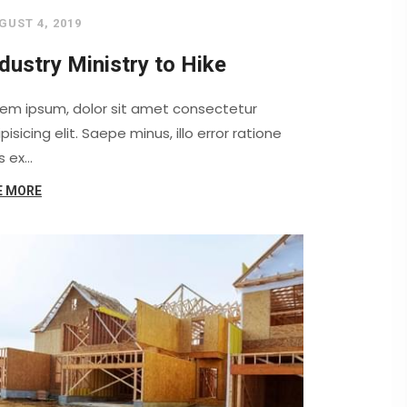
GUST 4, 2019
dustry Ministry to Hike
rem ipsum, dolor sit amet consectetur
pisicing elit. Saepe minus, illo error ratione
s ex…
E MORE