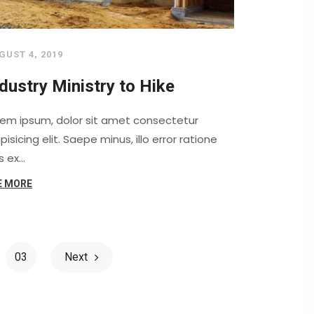
GUST 4, 2019
dustry Ministry to Hike
rem ipsum, dolor sit amet consectetur
pisicing elit. Saepe minus, illo error ratione
s ex…
E MORE
03
Next