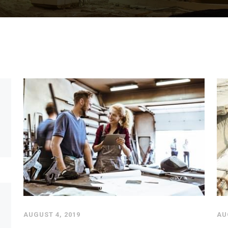
AUGUST 4, 2019
AU