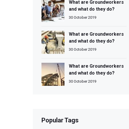
What are Groundworkers
and what do they do?
30 October 2019
What are Groundworkers
and what do they do?
30 October 2019
What are Groundworkers
and what do they do?
30 October 2019
Popular Tags